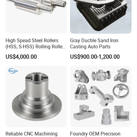
Q: Are you a trading company or a manufacturer?
A: We are a
manufacturer
.
Q: What is the minimum order quantity (MOQ)?
A: We accept orders for as few as
1-100 units
, and
High Spead Steel Rollers
Gray Ductile Sand Iron
(HSS, S-HSS) Rolling Roller
Casting Auto Parts
we welcome trial orders before
mass production
.
with High Hardness, High
US$4,000.00
US$900.00-1,200.00
Wear Resistance, Thermal
Crack Resistance for High
Q: How can I track the progress of my order?
Spead Wire Pre-Finishing
A: We will keep you informed of every aspect of
Mill
your order, including material procurement,
production status, delivery time, and tracking
number until the products are delivered.
Q: Will you provide technical advice when needed?
A: Absolutely. We are happy to provide professional
Reliable CNC Machining
Foundry OEM Precision