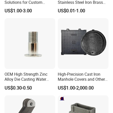
Solutions for Custom
Stainless Steel Iron Brass
technical advice on material selection, surface
Pedestal Components
Aluminum CNC Forging
US$1.00-3.00
US$0.01-1.00
finish, and drawing creation as required.
Parts Die Casting Service
Q: Can you provide machining parts based on our
samples?
A: Certainly. We can take measurements from your
samples and create drawings to produce the
required machining parts.
If you have any further questions, please feel free
OEM High Strength Zinc
High-Precision Cast Iron
Alloy Die Casting Water
Manhole Covers and Other
to contact us. We are committed to exceeding your
Outlet Long Cap Plated
Municipal and Garden
US$0.30-0.50
US$1.00-2,000.00
expectations.
Surface, Custom Die Cast
Casting Components
Factory