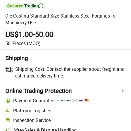

Die Casting Standard Size Stainless Steel Forgings for
Machinery Use
US$1.00-50.00
50
Pieces
(MOQ)
Shipping
Shipping Cost:
Contact the supplier about freight and
estimated delivery time.
Online Trading Protection
Payment Guarantee
Platform Logistics
Inspection Service
After-Sales & Dispute Handling