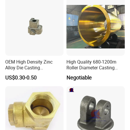
steel and duplex steel, wcc, wcb, lcc, color metal
etc;
3. Surface treatment:
Heat treatment, machining,
polishing, anodizing, hard anodizing, galvanized,
enp, chrome plating, powder coating and painting;
4. Software for specification drawings:
Pdf, auto
CAD, solid work, proe;
OEM High Density Zinc
High Quality 680-1200m
Alloy Die Casting
Roller Diameter Casting
5. Main production equipments:
Wax injection,
Counterweight Custom
Steel Idler Roller for Rolling
US$0.30-0.50
Negotiable
CNC-machine, heat treatment furnace;
Balance Weight Block
Mill
Manufacturer
6.
Quality assurance in accordance with
ISO9001:
2008
, strict material inspection and exact
dimension control, 100% quality control.
7. OEM
order is welcome.
8. The parts can be made completely based on