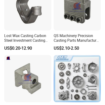
Lost Wax Casting Carbon
QS Machinery Precision
Steel Investment Casting
Casting Parts Manufacturer
Agricultural Machinery
Customized Metal Foundry
US$0.20-12.90
US$2.10-2.50
Spare Parts
Processing Services China
Stainless Steel Casting for
Farm Machinery Parts