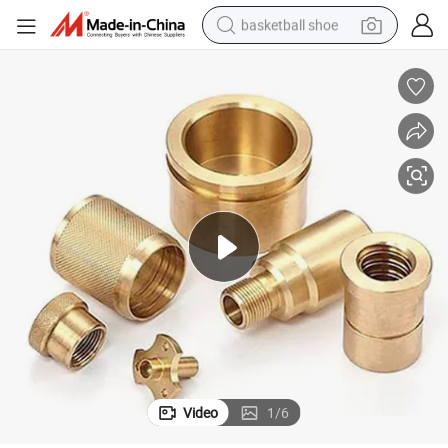
basketball shoe
racing motorcycle
earbud
perfume
reagent
electric scooter
living room sofa
farm tractor
Video
1
/
6