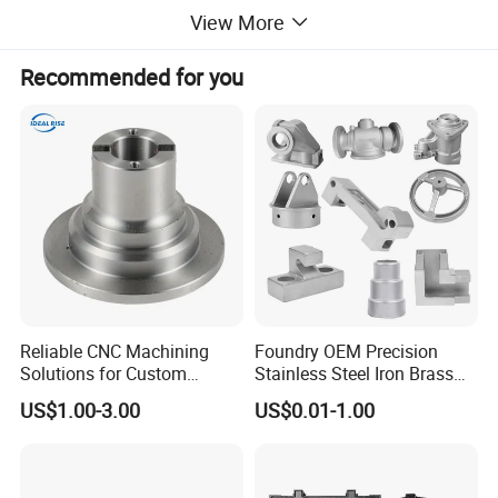
View More
Recommended for you
Reliable CNC Machining
Foundry OEM Precision
Solutions for Custom
Stainless Steel Iron Brass
Pedestal Components
Aluminum CNC Forging
US$1.00-3.00
US$0.01-1.00
Parts Die Casting Service