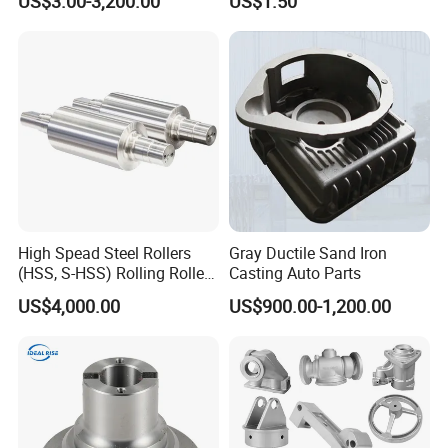
US$3.00-3,200.00
US$1.50
/Base/Impeller/Continuous
Components
Cast
High Spead Steel Rollers
Gray Ductile Sand Iron
(HSS, S-HSS) Rolling Roller
Casting Auto Parts
with High Hardness, High
US$4,000.00
US$900.00-1,200.00
Wear Resistance, Thermal
Crack Resistance for High
Spead Wire Pre-Finishing
Mill