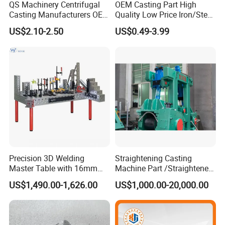
QS Machinery Centrifugal
OEM Casting Part High
Casting Manufacturers OEM
Quality Low Price Iron/Steel
Stainless Steel Precision
Investment Metal Casting
US$2.10-2.50
US$0.49-3.99
Casting Services China
Part for
Casting Aluminum Metal
Car/Auto/Automobile/Moto
Casting Parts
rcycle/Truck/Trailer/Tractor
Part
Precision 3D Welding
Straightening Casting
Master Table with 16mm
Machine Part /Straightener
Hole System
Machine for Steel Making
US$1,490.00-1,626.00
US$1,000.00-20,000.00