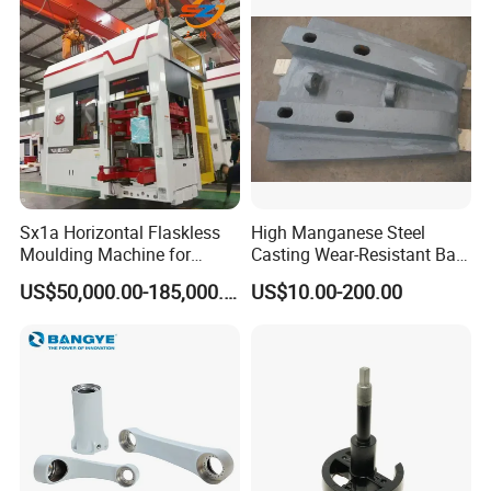
Sx1a Horizontal Flaskless
High Manganese Steel
Moulding Machine for
Casting Wear-Resistant Ball
Efficient Green Sand Mold
Mill Liner
US$50,000.00-185,000.00
US$10.00-200.00
Manufacturing in Sand
Casting