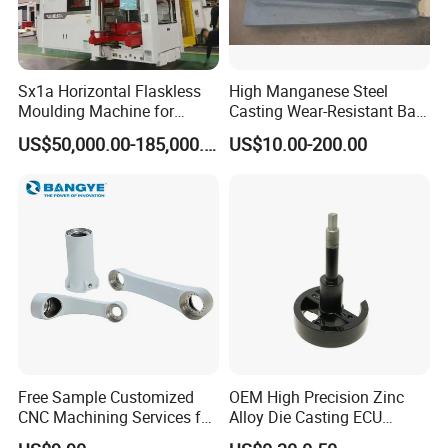
Sx1a Horizontal Flaskless
High Manganese Steel
Moulding Machine for
Casting Wear-Resistant Ball
Efficient Green Sand Mold
Mill Liner
US$50,000.00-185,000.00
US$10.00-200.00
Manufacturing in Sand
Casting
Free Sample Customized
OEM High Precision Zinc
CNC Machining Services for
Alloy Die Casting ECU
High-Precision Hardware
Bracket Custom Electronic