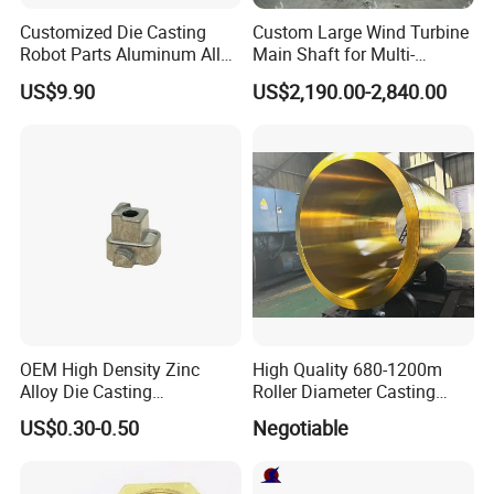
Customized Die Casting
Custom Large Wind Turbine
Robot Parts Aluminum Alloy
Main Shaft for Multi-
Die Casting Service
Megawatt Offshore Wind
US$9.90
US$2,190.00-2,840.00
OEM High Density Zinc
High Quality 680-1200m
Alloy Die Casting
Roller Diameter Casting
Counterweight Custom
Steel Idler Roller for Rolling
US$0.30-0.50
Negotiable
Balance Weight Block
Mill
Manufacturer