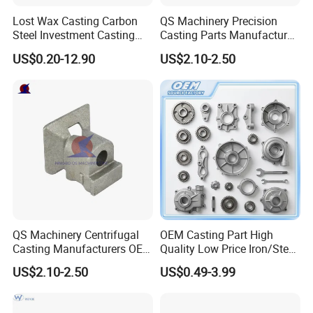
Lost Wax Casting Carbon
QS Machinery Precision
Steel Investment Casting
Casting Parts Manufacturer
Agricultural Machinery
Customized Metal Foundry
US$0.20-12.90
US$2.10-2.50
Spare Parts
Processing Services China
Stainless Steel Casting for
Farm Machinery Parts
QS Machinery Centrifugal
OEM Casting Part High
Casting Manufacturers OEM
Quality Low Price Iron/Steel
Stainless Steel Precision
Investment Metal Casting
US$2.10-2.50
US$0.49-3.99
Casting Services China
Part for
Casting Aluminum Metal
Car/Auto/Automobile/Moto
Casting Parts
rcycle/Truck/Trailer/Tractor