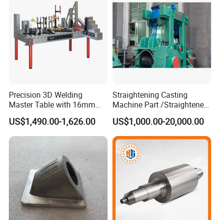
Part
Precision 3D Welding
Straightening Casting
Product Description
Master Table with 16mm
Machine Part /Straightener
Hole System
Machine for Steel Making
US$1,490.00-1,626.00
US$1,000.00-20,000.00
We can offer you investment casting parts, railway
casting parts, railway parts, excavator machinery
parts, mining machinery parts, engineering
,machinery, agricultural machinery parts, sand
casting, bucket tooth, auto parts, stamping &
forging, and valve parts. We are capability in